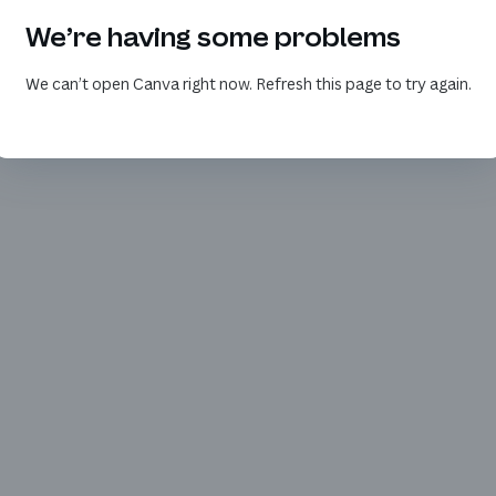
We’re having some problems
We can’t open Canva right now. Refresh this page to try again.